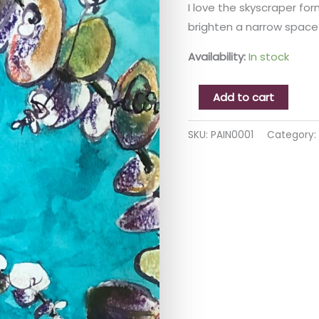
I love the skyscraper form
brighten a narrow space 
Availability:
In stock
Add to cart
SKU:
PAIN0001
Category: