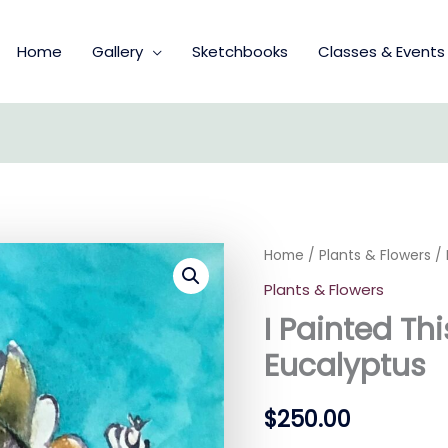
Home
Gallery
Sketchbooks
Classes & Events
I
Home
/
Plants & Flowers
/ 
Painted
Plants & Flowers
This
Because
I Painted Thi
I
Like
Eucalyptus
Eucalyptus
quantity
$
250.00