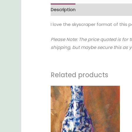
Description
Reviews (0)
I love the skyscraper format of this p
Please Note: The price quoted is for 
shipping, but maybe secure this as yo
Related products