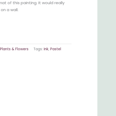
at of this painting. It would really
on a wall.
Plants & Flowers
Tags:
Ink
,
Pastel