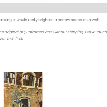
ainting. It would really brighten a narrow space on a wall.
the original art, unframed and without shipping. Get in touch 
ur own first!