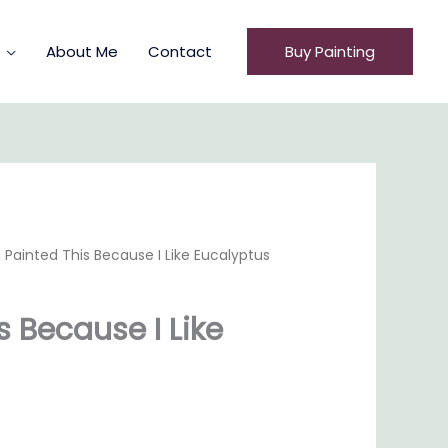
About Me
Contact
Buy Painting
I Painted This Because I Like Eucalyptus
s Because I Like