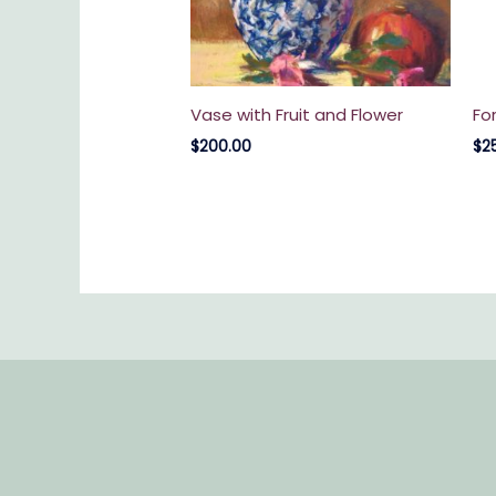
Vase with Fruit and Flower
Fo
$
200.00
$
2