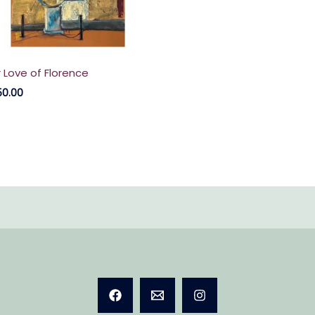
r Love of Florence
50.00