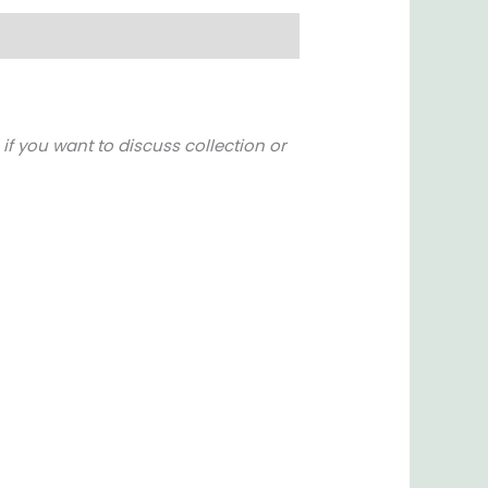
if you want to discuss collection or