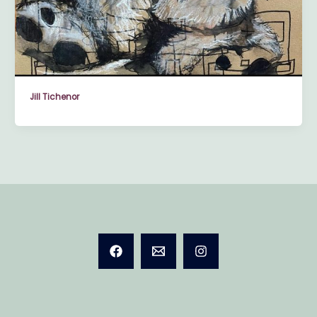
Jill Tichenor