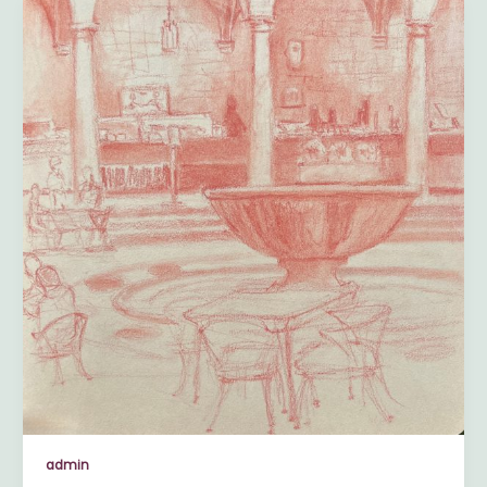
admin