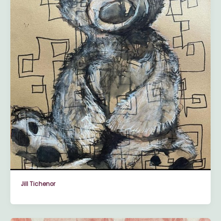
Jill Tichenor