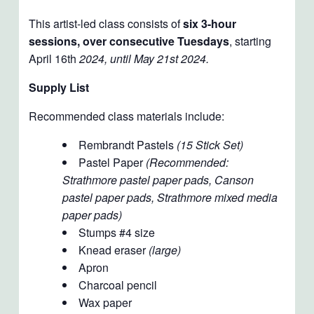
This artist-led class consists of
six 3-hour
sessions, over consecutive Tuesdays
, starting
April 16th
2024, until May 21st 2024.
Supply List
Recommended class materials include:
Rembrandt Pastels
(15 Stick Set)
Pastel Paper
(Recommended:
Strathmore pastel paper pads, Canson
pastel paper pads, Strathmore mixed media
paper pads)
Stumps #4 size
Knead eraser
(large)
Apron
Charcoal pencil
Wax paper