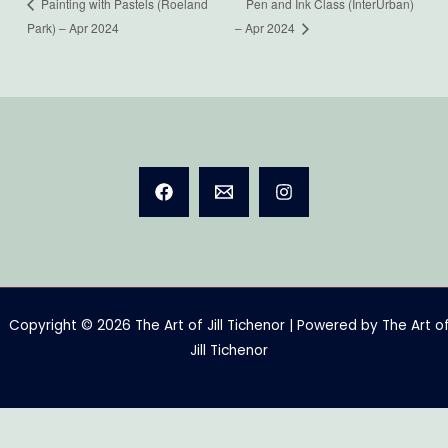
Pen and Ink Class (InterUrban)
Painting with Pastels (Roeland
Park) – Apr 2024
– Apr 2024
Copyright © 2026 The Art of Jill Tichenor | Powered by The Art o
Jill Tichenor