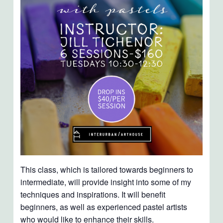
This class, which is tailored towards beginners to
intermediate, will provide insight into some of my
techniques and inspirations. It will benefit
beginners, as well as experienced pastel artists
who would like to enhance their skills.