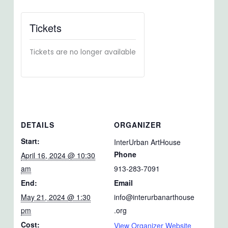
Tickets
Tickets are no longer available
DETAILS
ORGANIZER
Start:
InterUrban ArtHouse
Phone
April 16, 2024 @ 10:30
am
913-283-7091
End:
Email
May 21, 2024 @ 1:30
info@interurbanarthouse
pm
.org
Cost:
View Organizer Website