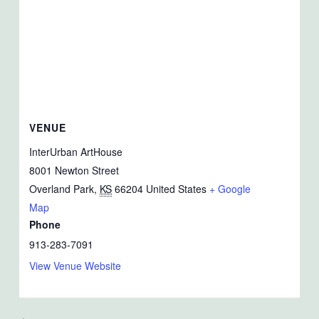
VENUE
InterUrban ArtHouse
8001 Newton Street
Overland Park
,
KS
66204
United States
+ Google
Map
Phone
913-283-7091
View Venue Website