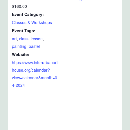
$160.00
Event Category:
Classes & Workshops
Event Tags:
art
,
class
,
lesson
,
painting
,
pastel
Website:
https://www.interurbanart
house.org/calendar?
view=calendar&month=0
4-2024