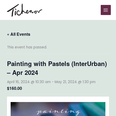
Skip
to
content
« All Events
This event has passed.
Painting with Pastels (InterUrban)
– Apr 2024
April 16, 2024 @ 10:30 am
-
May 21, 2024 @ 1:30 pm
$160.00