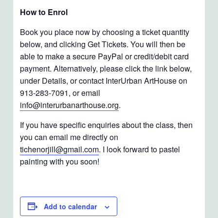
How to Enrol
Book you place now by choosing a ticket quantity
below, and clicking Get Tickets. You will then be
able to make a secure PayPal or credit/debit card
payment. Alternatively, please click the link below,
under Details, or contact InterUrban ArtHouse on
913-283-7091, or email
info@interurbanarthouse.org
.
If you have specific enquiries about the class, then
you can email me directly on
tichenorjill@gmail.com
. I look forward to pastel
painting with you soon!
Add to calendar