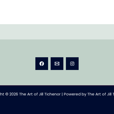
t © 2026 The Art of Jill Tichenor | Powered by The Art of Jill