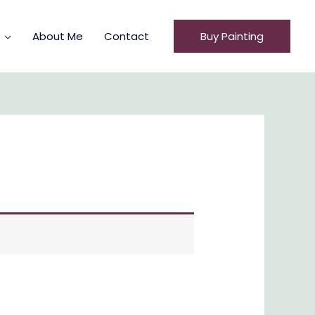
About Me
Contact
Buy Painting