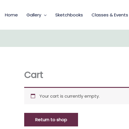
Home
Gallery
Sketchbooks
Classes & Events
Cart
Your cart is currently empty.
Return to shop